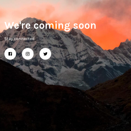
We're coming soon
Stay connected